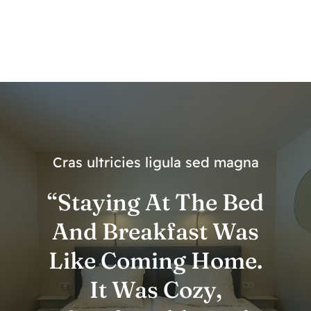
Cras ultricies ligula sed magna
“Staying At The Bed
And Breakfast Was
Like Coming Home.
It Was Cozy,