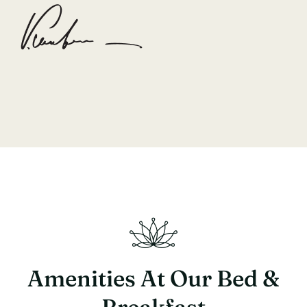
Amenities At Our Bed &