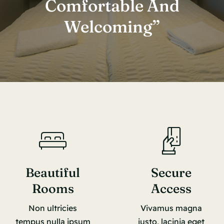
Comfortable And
Welcoming”
Beautiful
Secure
Rooms
Access
Non ultricies
Vivamus magna
tempus nulla ipsum
justo, lacinia eget