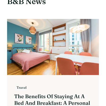
B&B News
Travel
The Benefits Of Staying At A
Bed And Breakfast: A Personal