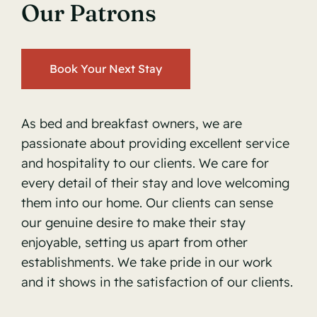
Our Patrons
Book Your Next Stay
As bed and breakfast owners, we are
passionate about providing excellent service
and hospitality to our clients. We care for
every detail of their stay and love welcoming
them into our home. Our clients can sense
our genuine desire to make their stay
enjoyable, setting us apart from other
establishments. We take pride in our work
and it shows in the satisfaction of our clients.