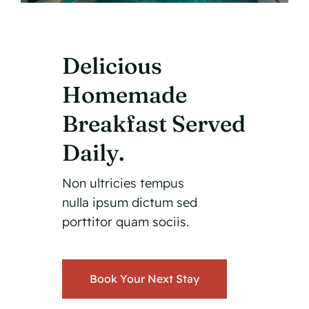
Delicious
Homemade
Breakfast Served
Daily.
Non ultricies tempus
nulla ipsum dictum sed
porttitor quam sociis.
Book Your Next Stay