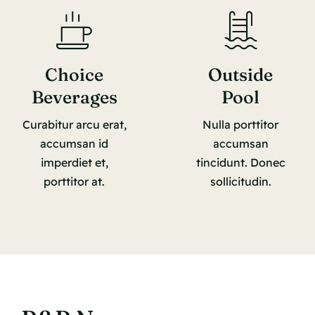
Choice
Outside
Beverages
Pool
Curabitur arcu erat,
Nulla porttitor
accumsan id
accumsan
imperdiet et,
tincidunt. Donec
porttitor at.
sollicitudin.