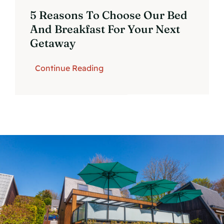
5 Reasons To Choose Our Bed
And Breakfast For Your Next
Getaway
Continue Reading