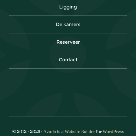
Ligging
De kamers
Reserveer
Contact
© 2012 - 2026 •
Avada
is a
Website Builder
for
WordPress