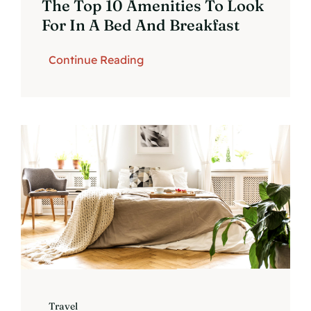
The Top 10 Amenities To Look
For In A Bed And Breakfast
Continue Reading
Travel