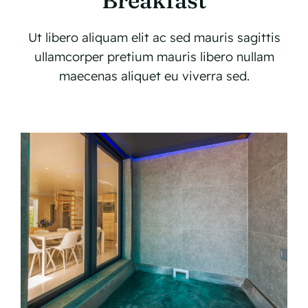
Breakfast
Ut libero aliquam elit ac sed mauris sagittis
ullamcorper pretium mauris libero nullam
maecenas aliquet eu viverra sed.