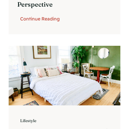
Perspective
Continue Reading
Lifestyle