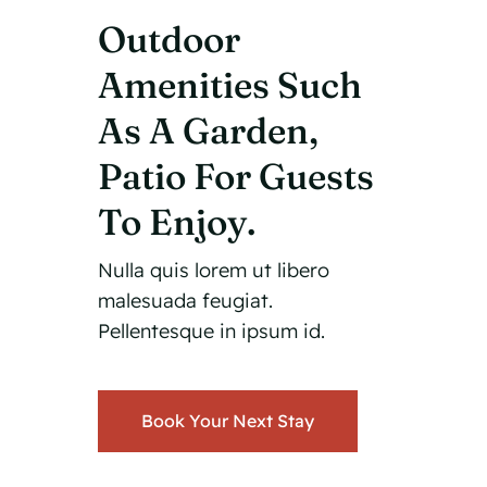
Outdoor
Amenities Such
As A Garden,
Patio For Guests
To Enjoy.
Nulla quis lorem ut libero
malesuada feugiat.
Pellentesque in ipsum id.
Book Your Next Stay