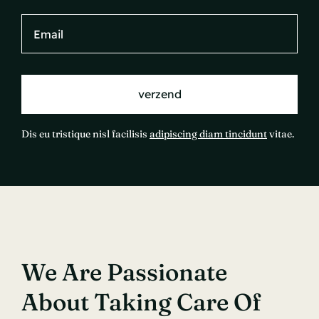
verzend
Dis eu tristique nisl facilisis
adipiscing diam tincidunt
vitae.
We Are Passionate
About Taking Care Of