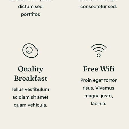
dictum sed
consectetur sed.
porttitor.
Quality
Free Wifi
Breakfast
Proin eget tortor
risus. Vivamus
Tellus vestibulum
magna justo,
ac diam sit amet
lacinia.
quam vehicula.